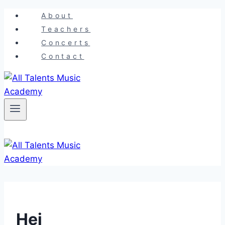
Skip
About
to
Teachers
content
Concerts
Contact
Hej