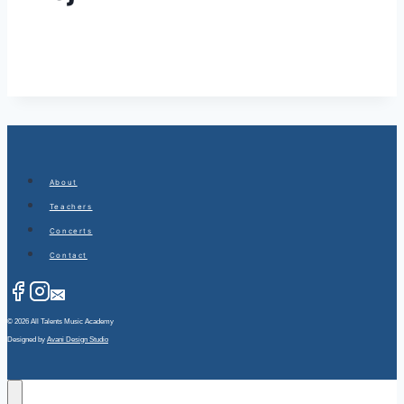
About
Teachers
Concerts
Contact
© 2026 All Talents Music Academy
Designed by
Avani Design Studio