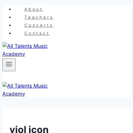
Skip
About
to
Teachers
content
Concerts
Contact
viol icon