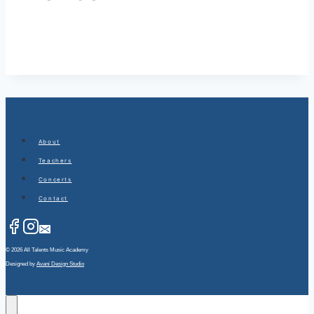
About
Teachers
Concerts
Contact
© 2026 All Talents Music Academy
Designed by
Avani Design Studio